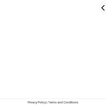
Privacy Policy
|
Terms and Conditions