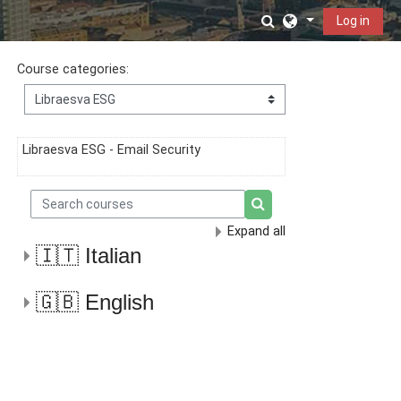
Skip to main content
Toggle search in
Log in
Course categories:
Libraesva ESG - Email Security
Search courses
Search courses
Expand all
🇮🇹 Italian
🇬🇧 English